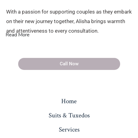
With a passion for supporting couples as they embark
on their new journey together, Alisha brings warmth
and attentiveness to every consultation.
Read More
Call Now
Home
Suits & Tuxedos
Services