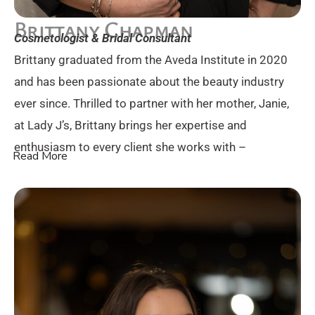
Brittany Chapman
Cosmetologist & Bridal Consultant
Brittany graduated from the Aveda Institute in 2020
and has been passionate about the beauty industry
ever since. Thrilled to partner with her mother, Janie,
at Lady J’s, Brittany brings her expertise and
enthusiasm to every client she works with –
Read More