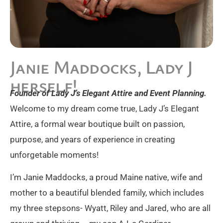
Janie Maddocks, Lady J
herself!
Founder of Lady J’s Elegant Attire and Event Planning.
Welcome to my dream come true, Lady J’s Elegant
Attire, a formal wear boutique built on passion,
purpose, and years of experience in creating
unforgetable moments!
I’m Janie Maddocks, a proud Maine native, wife and
mother to a beautiful blended family, which includes
my three stepsons- Wyatt, Riley and Jared, who are all