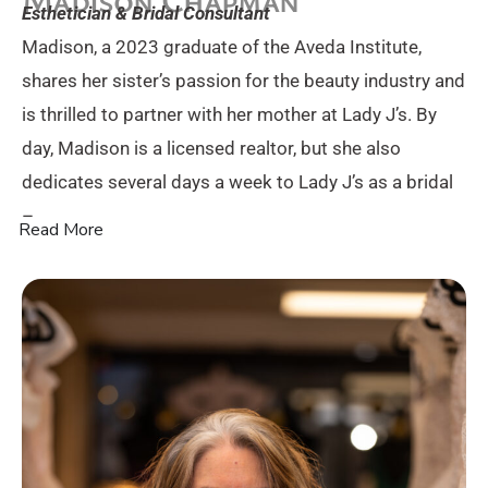
Esthetician & Bridal Consultant
Madison, a 2023 graduate of the Aveda Institute,
shares her sister’s passion for the beauty industry and
is thrilled to partner with her mother at Lady J’s. By
day, Madison is a licensed realtor, but she also
dedicates several days a week to Lady J’s as a bridal
–
Read More