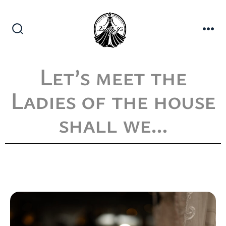
Let’s meet the
Ladies of the house
shall we…