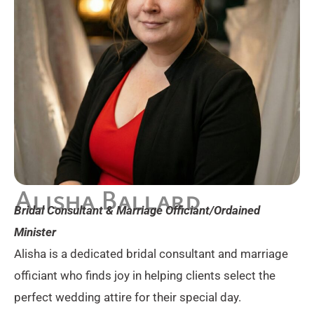
Alisha Ballard
Bridal Consultant & Marriage Officiant/Ordained
Minister
Alisha is a dedicated bridal consultant and marriage
officiant who finds joy in helping clients select the
perfect wedding attire for their special day.