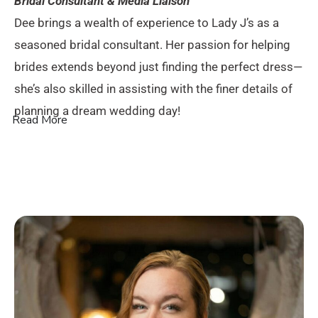
Bridal Consultant & Media Liaison
Dee brings a wealth of experience to Lady J’s as a
seasoned bridal consultant. Her passion for helping
brides extends beyond just finding the perfect dress—
she’s also skilled in assisting with the finer details of
planning a dream wedding day!
Read More