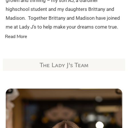
grown and thriving – my son AJ, a Gardiner
highschool student and my daughters Brittany and
Madison. Together Brittany and Madison have joined
me at Lady J’s to help make your dreams come true.
Read More
The Lady J's Team