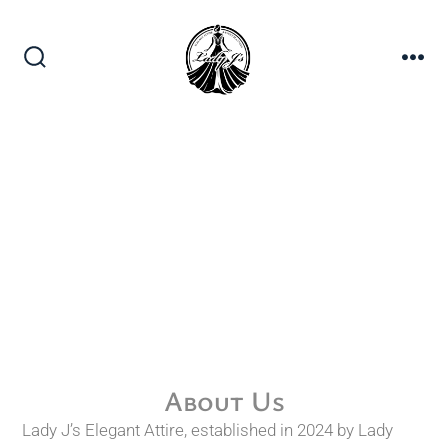
About Us
Lady J’s Elegant Attire, established in 2024 by Lady