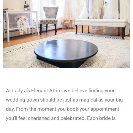
At Lady J’s Elegant Attire, we believe finding your
wedding gown should be just as magical as your big
day. From the moment you book your appointment,
you’ll feel cherished and celebrated. Each bride is
paired with a dedicated bridal stylist to guide her