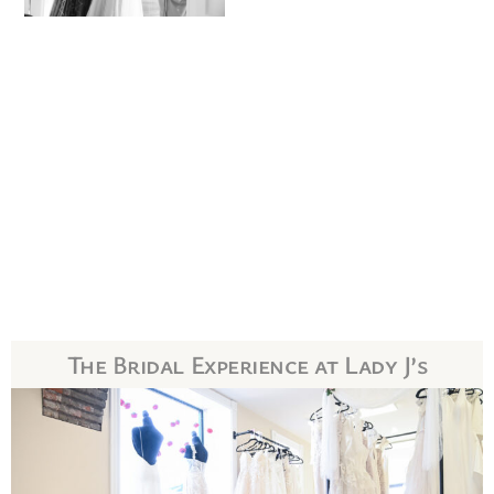
The Bridal Experience at Lady J’s