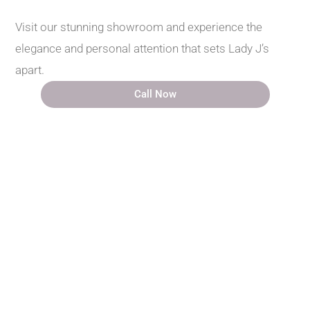
Visit our stunning showroom and experience the
elegance and personal attention that sets Lady J’s
apart.
Call Now