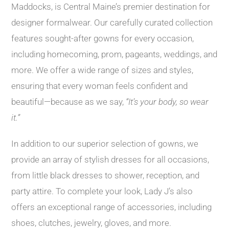
Maddocks, is Central Maine’s premier destination for
designer formalwear. Our carefully curated collection
features sought-after gowns for every occasion,
including homecoming, prom, pageants, weddings, and
more. We offer a wide range of sizes and styles,
ensuring that every woman feels confident and
beautiful—because as we say,
“It’s your body, so wear
it.”
In addition to our superior selection of gowns, we
provide an array of stylish dresses for all occasions,
from little black dresses to shower, reception, and
party attire. To complete your look, Lady J’s also
offers an exceptional range of accessories, including
shoes, clutches, jewelry, gloves, and more.